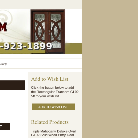
vacy
Add to Wish List
Click the button below to add
the Rectangular Transom GL02
5ft to your wish list.
Related Products
Triple Mahogany Deluxe Oval
GL02 Solid Wood Entry Door