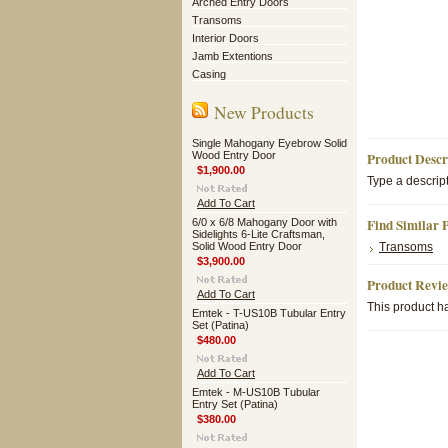
Arched Entry Doors
Transoms
Interior Doors
Jamb Extentions
Casing
New Products
Single Mahogany Eyebrow Solid
Wood Entry Door
Product Descr
$1,900.00
Type a descript
Add To Cart
Find Similar 
6/0 x 6/8 Mahogany Door with
Sidelights 6-Lite Craftsman,
Solid Wood Entry Door
Transoms
$3,900.00
Product Revi
Add To Cart
This product ha
Emtek - T-US10B Tubular Entry
Set (Patina)
$480.00
Add To Cart
Emtek - M-US10B Tubular
Entry Set (Patina)
$380.00