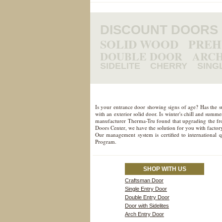
DISCOUNT DOORS
SOLID WOOD
PRE
DOUBLE DOOR
ARCH
SIDELITE
CHERRY
SING
Is your entrance door showing signs of age? Has the 
with an exterior solid door. Is winter's chill and sum
manufacturer Therma-Tru found that upgrading the fron
Doors Center, we have the solution for you with factory
Our management system is certified to international 
Program.
SHOP WITH US
Craftsman Door
Single Entry Door
Double Entry Door
Door with Sidelites
Arch Entry Door