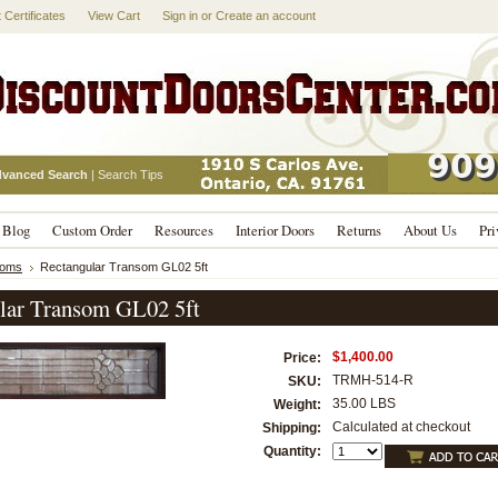
t Certificates
View Cart
Sign in
or
Create an account
vanced Search
|
Search Tips
Blog
Custom Order
Resources
Interior Doors
Returns
About Us
Pri
soms
Rectangular Transom GL02 5ft
lar Transom GL02 5ft
$1,400.00
Price:
TRMH-514-R
SKU:
35.00 LBS
Weight:
Calculated at checkout
Shipping:
Quantity: