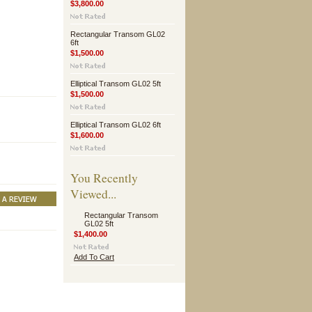
$3,800.00
Rectangular Transom GL02
6ft
$1,500.00
Elliptical Transom GL02 5ft
$1,500.00
Elliptical Transom GL02 6ft
$1,600.00
You Recently
Viewed...
Rectangular Transom
GL02 5ft
$1,400.00
Add To Cart