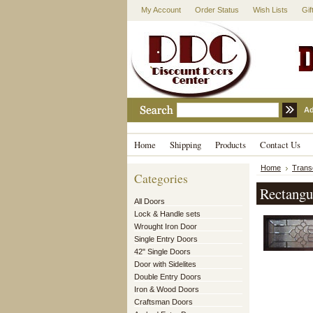
My Account
Order Status
Wish Lists
Gif
Ad
Home
Shipping
Products
Contact Us
Home
Tran
Categories
Rectangu
All Doors
Lock & Handle sets
Wrought Iron Door
Single Entry Doors
42" Single Doors
Door with Sidelites
Double Entry Doors
Iron & Wood Doors
Craftsman Doors