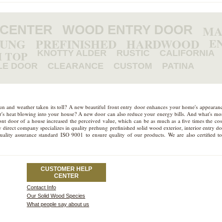
 CENTER
WOOD ENTRY DOOR
MA
HUNG
PREFINISHED
HARDWOOD
E
 TOP
KNOTTY ALDER
RUSTIC
CALIFORNIA
LE DOOR
CLEARANCE
CUSTOM
PATINA
sun and weather taken its toll? A new beautiful front entry door enhances your home's appeara
mer's heat blowing into your house? A new door can also reduce your energy bills. And what's more
t door of a house increased the perceived value, which can be as much as a five times the cost
 direct company specializes in quality prehung prefinished solid wood exterior, interior entry d
quality assurance standard ISO 9001 to ensure quality of our products. We are also certifie
CUSTOMER HELP
CENTER
Contact Info
Our Solid Wood Species
What people say about us