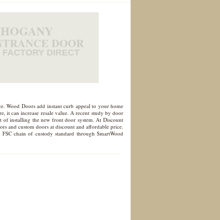
HOGANY
NTRANCE DOOR
FACTORY DIRECT
nce. Wood Doors add instant curb appeal to your home
, it can increase resale value. A recent study by door
 of installing the new front door system. At Discount
oors and custom doors at discount and affordable price.
d to FSC chain of custody standard through SmartWood