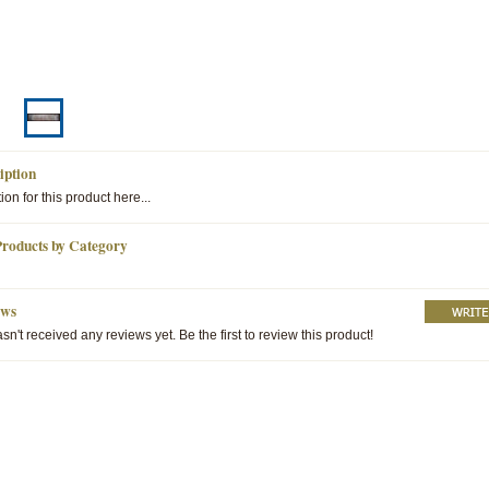
iption
ion for this product here...
Products by Category
ews
sn't received any reviews yet. Be the first to review this product!