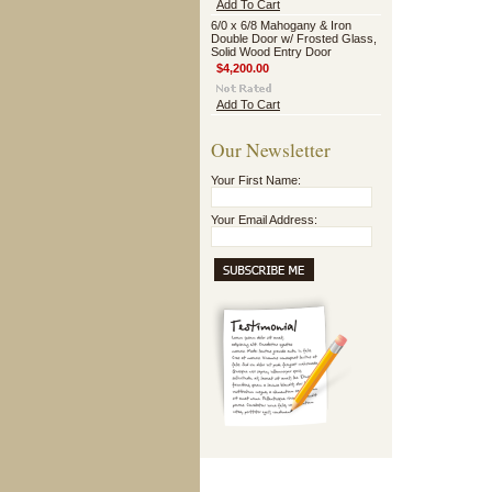
Add To Cart
6/0 x 6/8 Mahogany & Iron
Double Door w/ Frosted Glass,
Solid Wood Entry Door
$4,200.00
Add To Cart
Our Newsletter
Your First Name:
Your Email Address: