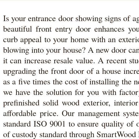
Is your entrance door showing signs of a
beautiful front entry door enhances y
curb appeal to your home with an exterio
blowing into your house? A new door can
it can increase resale value. A recent 
upgrading the front door of a house inc
as a five times the cost of installing th
we have the solution for you with facto
prefinished solid wood exterior, interi
affordable price. Our management system
standard ISO 9001 to ensure quality of 
of custody standard through SmartWood