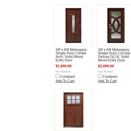
3/0 x 6/8 Mahogany
3/0 x 6/8 Mahogany
Single Door Center
Single Door Circular
Arch, Solid Wood
Deluxe GL18, Solid
Entry Door
Wood Entry Door
$1,900.00
$2,000.00
Compare
Compare
Add To Cart
Add To Cart