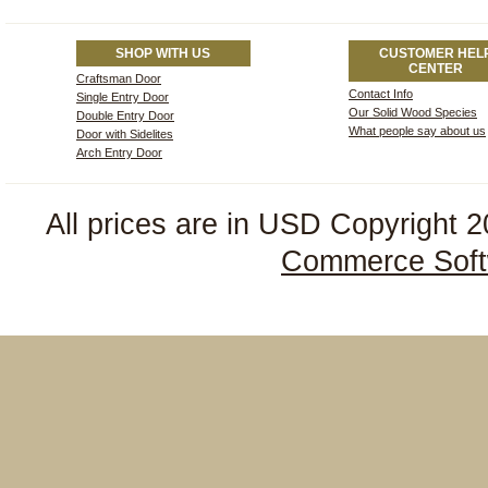
SHOP WITH US
CUSTOMER HEL
CENTER
Craftsman Door
Contact Info
Single Entry Door
Our Solid Wood Species
Double Entry Door
What people say about us
Door with Sidelites
Arch Entry Door
All prices are in
USD
Copyright 2
Commerce Soft