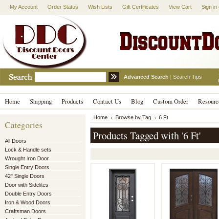
My Account
Order Status
Wish Lists
Gift Certificates
View Cart
Sign in
Advanced Search
|
Search Tips
Home
Shipping
Products
Contact Us
Blog
Custom Order
Resourc
Home
Browse by Tag
6 Ft
Categories
Products Tagged with '6 Ft'
All Doors
Lock & Handle sets
Wrought Iron Door
Single Entry Doors
42" Single Doors
Door with Sidelites
Double Entry Doors
Iron & Wood Doors
Craftsman Doors