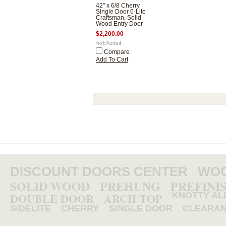
42" x 6/8 Cherry
Single Door 6-Lite
Craftsman, Solid
Wood Entry Door
$2,200.00
Compare
Add To Cart
DISCOUNT DOORS CENTER
WOO
SOLID WOOD
PREHUNG
PREFINI
DOUBLE DOOR
ARCH TOP
KNOTTY AL
SIDELITE
CHERRY
SINGLE DOOR
CLEARA