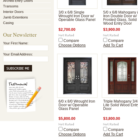
Arched Entry Doors
Transoms
Interior Doors
3/0 x 6/8 Single
5/0 x 6/8 Mahogany 
Wrought Iron Door w/
Iron Double Door w/
Jamb Extentions
Operable Glass Panel
Frosted Glass, Solid
Casing
Wood Entry Door
$2,700.00
$3,900.00
Our Newsletter
Compare
Compare
Your First Name:
Choose Options
Add To Cart
Your Email Address:
6/0 x 8/0 Wrought Iron
Triple Mahogany 3/4
Door w/ Operable
Lite Solid Wood Entr
Glass Panel
Door
$5,800.00
$3,800.00
Compare
Compare
Choose Options
Add To Cart