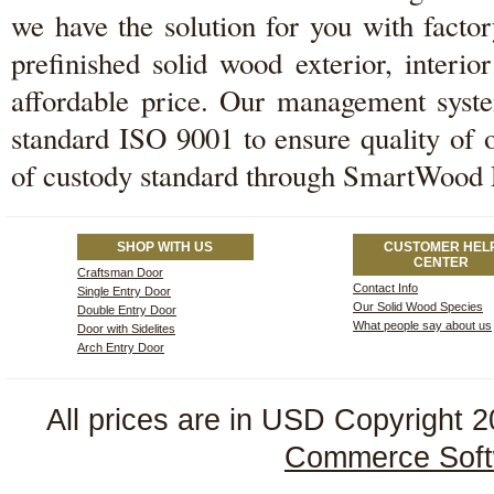
we have the solution for you with facto
prefinished solid wood exterior, interi
affordable price. Our management system
standard ISO 9001 to ensure quality of 
of custody standard through SmartWood
SHOP WITH US
CUSTOMER HEL
CENTER
Craftsman Door
Contact Info
Single Entry Door
Our Solid Wood Species
Double Entry Door
What people say about us
Door with Sidelites
Arch Entry Door
All prices are in
USD
Copyright 2
Commerce Soft