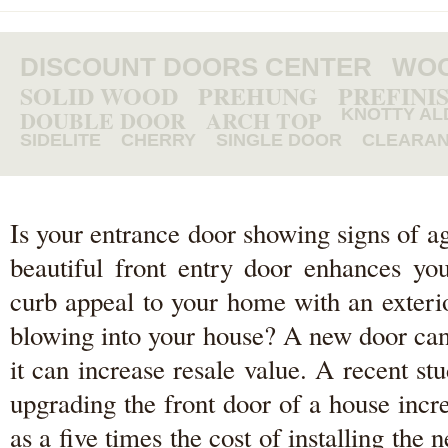
DISCOUNT DOORS CENTER
WOO
SOLID WOOD
PREHUNG
PREFINI
DOUBLE DOOR
ARCH TOP
KNOTTY AL
SIDELITE
CHERRY
SINGLE DOOR
CLEARA
Is your entrance door showing signs of a
beautiful front entry door enhances y
curb appeal to your home with an exterio
blowing into your house? A new door can
it can increase resale value. A recent 
upgrading the front door of a house inc
as a five times the cost of installing th