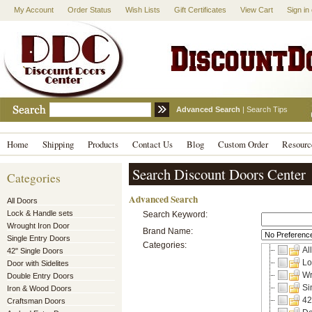
My Account
Order Status
Wish Lists
Gift Certificates
View Cart
Sign in
Advanced Search
|
Search Tips
Home
Shipping
Products
Contact Us
Blog
Custom Order
Resourc
Search Discount Doors Center
Categories
Advanced Search
All Doors
Lock & Handle sets
Search Keyword:
Wrought Iron Door
Brand Name:
Single Entry Doors
Categories:
Al
42" Single Doors
Lo
Door with Sidelites
Wr
Double Entry Doors
Si
Iron & Wood Doors
42
Craftsman Doors