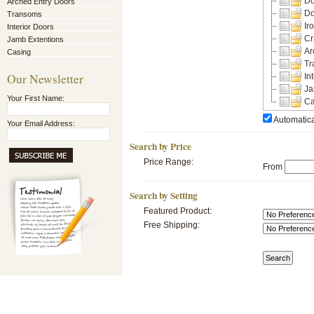
Do
Arched Entry Doors
Do
Transoms
Ir
Interior Doors
Cr
Jamb Extentions
Ar
Casing
Tr
Our Newsletter
In
Ja
Your First Name:
Ca
Automatica
Your Email Address:
Search by Price
Price Range:
From
Search by Setting
Featured Product:
Free Shipping: