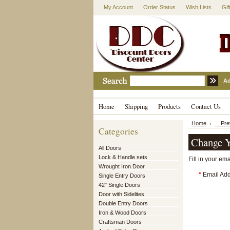
My Account
Order Status
Wish Lists
Gif
Ad
Home
Shipping
Products
Contact Us
Home
... Pr
Categories
Change Y
All Doors
Lock & Handle sets
Fill in your em
Wrought Iron Door
*
Email Add
Single Entry Doors
42" Single Doors
Door with Sidelites
Double Entry Doors
Iron & Wood Doors
Craftsman Doors