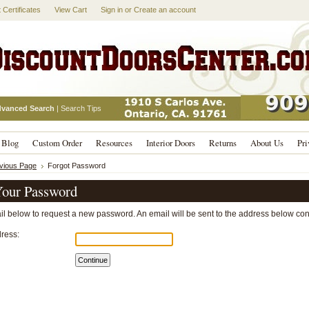
t Certificates
View Cart
Sign in
or
Create an account
vanced Search
|
Search Tips
Blog
Custom Order
Resources
Interior Doors
Returns
About Us
Pri
evious Page
Forgot Password
our Password
ail below to request a new password. An email will be sent to the address below cont
ress: