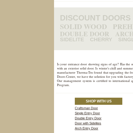
DISCOUNT DOORS
SOLID WOOD
PRE
DOUBLE DOOR
ARCH
SIDELITE
CHERRY
SING
Is your entrance door showing signs of age? Has the 
with an exterior solid door. Is winter's chill and sum
manufacturer Therma-Tru found that upgrading the fron
Doors Center, we have the solution for you with factory
Our management system is certified to international 
Program.
SHOP WITH US
Craftsman Door
Single Entry Door
Double Entry Door
Door with Sidelites
Arch Entry Door