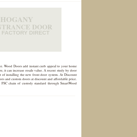
HOGANY
NTRANCE DOOR
FACTORY DIRECT
nce. Wood Doors add instant curb appeal to your home
, it can increase resale value. A recent study by door
 of installing the new front door system. At Discount
oors and custom doors at discount and affordable price.
d to FSC chain of custody standard through SmartWood