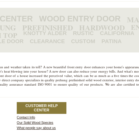
 CENTER
WOOD ENTRY DOOR
MA
HUNG
PREFINISHED
HARDWOOD
E
 TOP
KNOTTY ALDER
RUSTIC
CALIFORNIA
LE DOOR
CLEARANCE
CUSTOM
PATINA
sun and weather taken its toll? A new beautiful front entry door enhances your home's appeara
mer's heat blowing into your house? A new door can also reduce your energy bills. And what's more
t door of a house increased the perceived value, which can be as much as a five times the cost
 direct company specializes in quality prehung prefinished solid wood exterior, interior entry d
quality assurance standard ISO 9001 to ensure quality of our products. We are also certifie
CUSTOMER HELP
CENTER
Contact Info
Our Solid Wood Species
What people say about us