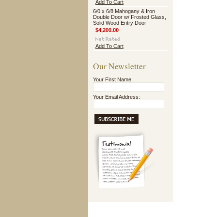
Add To Cart
6/0 x 6/8 Mahogany & Iron
Double Door w/ Frosted Glass,
Solid Wood Entry Door
$4,200.00
Add To Cart
Our Newsletter
Your First Name:
Your Email Address: