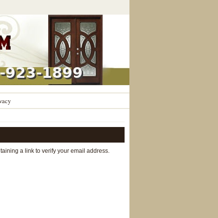
vacy
aining a link to verify your email address.