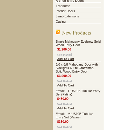
Arched Entry Doors
Transoms
Interior Doors
Jamb Extentions
Casing
New Products
Single Mahogany Eyebrow Solid
Wood Entry Door
$1,900.00
Add To Cart
6/0 x 6/8 Mahogany Door with
Sidelights 6-Lite Craftsman,
Solid Wood Entry Door
$3,900.00
Add To Cart
Emtek - T-US10B Tubular Entry
Set (Patina)
$480.00
Add To Cart
Emtek - M-US10B Tubular
Entry Set (Patina)
$380.00