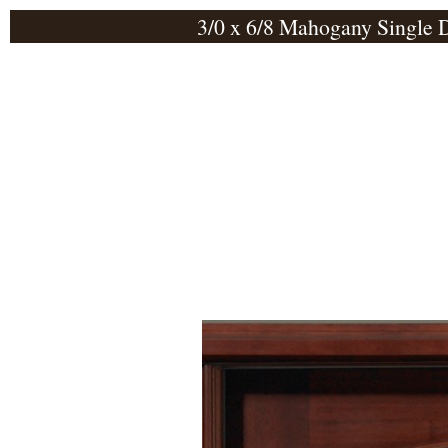
3/0 x 6/8 Mahogany Single 